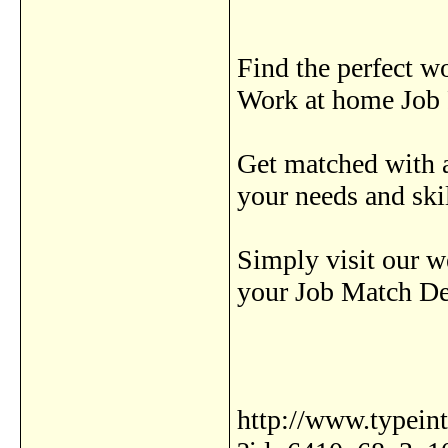
Find the perfect w
Work at home Job 
Get matched with a
your needs and skil
Simply visit our we
your Job Match De
http://www.typeinte