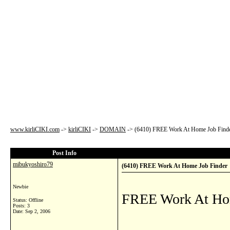
www.kirliCIKI.com
->
kirliCIKI
->
DOMAIN
->
(6410) FREE Work At Home Job Find
Post Info
mibukyoshiro79
(6410) FREE Work At Home Job Finder
Newbie
FREE Work At Ho
Status: Offline
Posts: 3
Date:
Sep 2, 2006