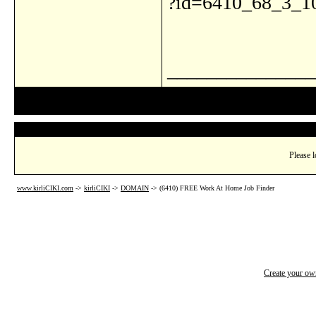
?id=6410_68_3_1
_______________
Please l
www.kirliCIKI.com
->
kirliCIKI
->
DOMAIN
->
(6410) FREE Work At Home Job Finder
Create your o