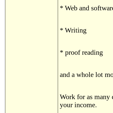
* Web and softwar
* Writing
* proof reading
and a whole lot m
Work for as many d
your income.