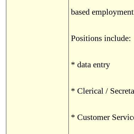
based employment 
Positions include:
* data entry
* Clerical / Secreta
* Customer Servic