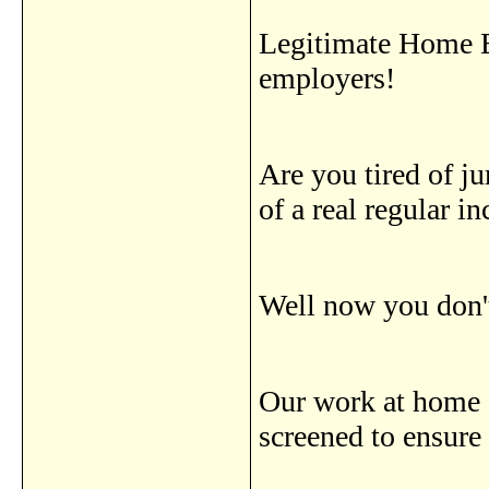
Legitimate Home B
employers!
Are you tired of j
of a real regular 
Well now you don't
Our work at home d
screened to ensure