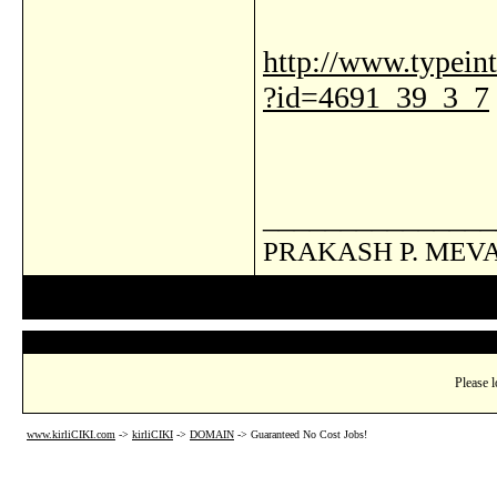
http://www.typeinte
?id=4691_39_3_7
_______________
PRAKASH P. MEV
Please l
www.kirliCIKI.com
->
kirliCIKI
->
DOMAIN
->
Guaranteed No Cost Jobs!