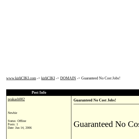
www.kirliCIKI.com
->
kirliCIKI
->
DOMAIN
->
Guaranteed No Cost Jobs!
Post Info
prakash002
Guaranteed No Cost Jobs!
Newbie
Status: Offline
Guaranteed No Cos
Posts: 1
Date:
Jun 14, 2006