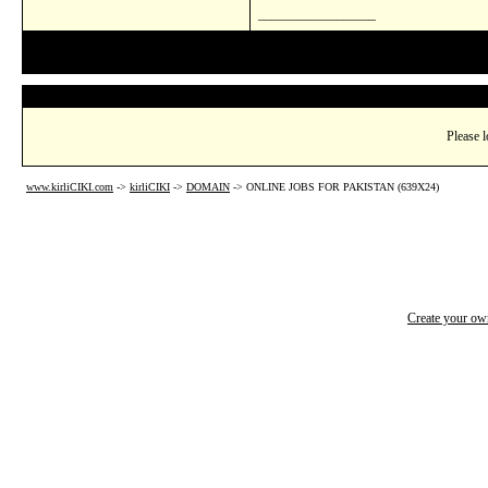
__________________
Please l
www.kirliCIKI.com
->
kirliCIKI
->
DOMAIN
->
ONLINE JOBS FOR PAKISTAN (639X24)
Create your o