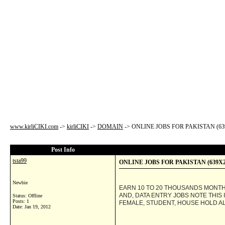
www.kirliCIKI.com
->
kirliCIKI
->
DOMAIN
->
ONLINE JOBS FOR PAKISTAN (63
Post Info
tsta99
ONLINE JOBS FOR PAKISTAN (639X2
Newbie
EARN 10 TO 20 THOUSANDS MONT
AND, DATA ENTRY JOBS NOTE THIS
Status: Offline
Posts: 1
FEMALE, STUDENT, HOUSE HOLD ALS
Date:
Jan 19, 2012