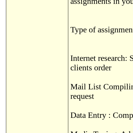
assignments in yo
Type of assignment
Internet research: 
clients order
Mail List Compilin
request
Data Entry : Compi