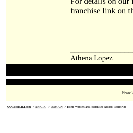
For details on our 
franchise link on 
_______________
Athena Lopez
Please l
www.kirliCIKI.com
->
kirliCIKI
->
DOMAIN
->
Home Workers and Franchises Needed Worldwide