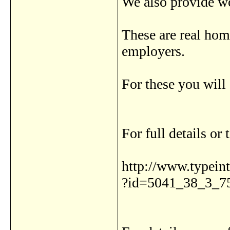
We also provide wo
These are real hom
employers.
For these you will
For full details or 
http://www.typeinte
?id=5041_38_3_7