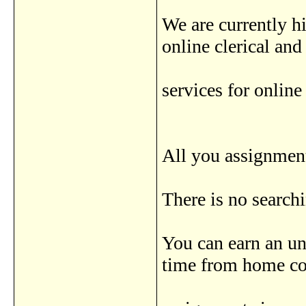
We are currently 
online clerical an
services for online
All you assignment
There is no search
You can earn an u
time from home c