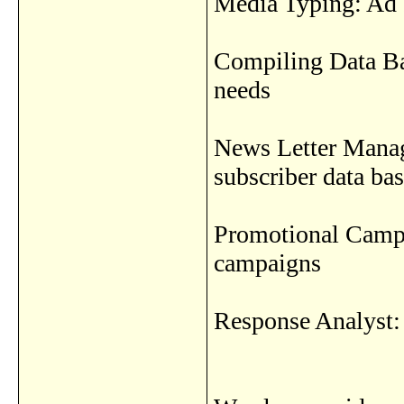
Media Typing: Ad 
Compiling Data Bas
needs
News Letter Mana
subscriber data ba
Promotional Campa
campaigns
Response Analyst: