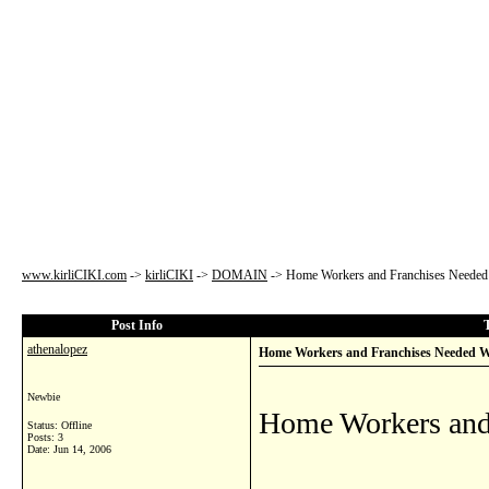
www.kirliCIKI.com
->
kirliCIKI
->
DOMAIN
->
Home Workers and Franchises Needed
Post Info
athenalopez
Home Workers and Franchises Needed 
Newbie
Home Workers and
Status: Offline
Posts: 3
Date:
Jun 14, 2006