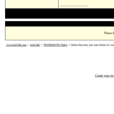
__________________
Please l
www.kirliCIKI.com
->
kirliCIKI
->
ÝNTERNETTE PARA
->
Online data entry jobs earn dollars by wo
Create your o