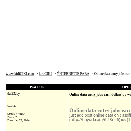
www.kirliCIKI.com
->
kirliCIKI
->
ÝNTERNETTE PARA
->
Online data entry jobs ea
Post Info
TOPIC: 
dai232sy
Online data entry jobs earn dollars by w
Newbie
Online data entry jobs ear
Status: Offline
Just add post online data on classi
Posts: 2
(http://tinyurl.com/6j53ne6) ids (
Date:
Jan 22, 2014