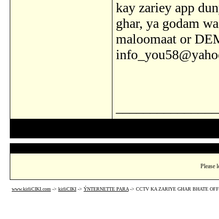
kay zariey app dun
ghar, ya godam wa
maloomaat or DE
info_you58@yaho
_______________
Please l
www.kirliCIKI.com
->
kirliCIKI
->
ÝNTERNETTE PARA
->
CCTV KA ZARIYE GHAR BHATE OFF