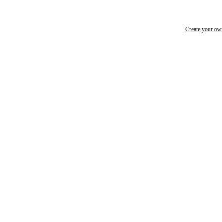
Create your o