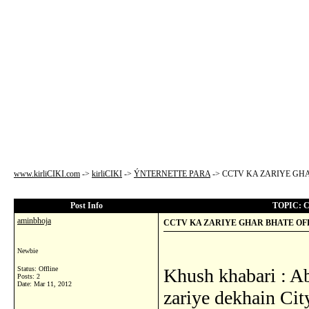
www.kirliCIKI.com
->
kirliCIKI
->
ÝNTERNETTE PARA
->
CCTV KA ZARIYE GHA
Post Info
TOPIC: 
aminbhoja
CCTV KA ZARIYE GHAR BHATE OFF
Newbie
Status: Offline
Khush khabari : Ab
Posts: 2
Date:
Mar 11, 2012
zariye dekhain Cit