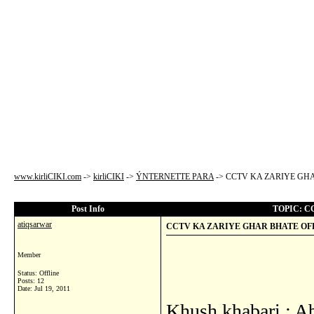
www.kirliCIKI.com
->
kirliCIKI
->
ÝNTERNETTE PARA
->
CCTV KA ZARIYE GHA
Post Info
TOPIC: C
atiqsarwar
CCTV KA ZARIYE GHAR BHATE OFF
Member
Status: Offline
Posts: 12
Date:
Jul 19, 2011
Khush khabari : A