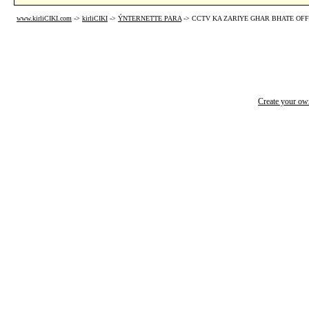
www.kirliCIKI.com
->
kirliCIKI
->
ÝNTERNETTE PARA
->
CCTV KA ZARIYE GHAR BHATE OFFI
Create your o