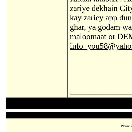
zariye dekhain Cit
kay zariey app dun
ghar, ya godam wa
maloomaat or DE
info_you58@yaho
_______________
Please l