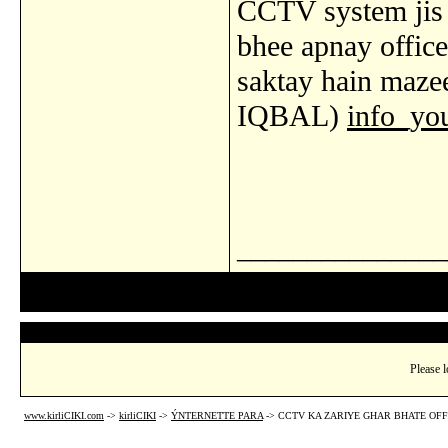
CCTV system jis 
bhee apnay offic
saktay hain maz
IQBAL)
info_y
_______________
Please l
www.kirliCIKI.com
->
kirliCIKI
->
ÝNTERNETTE PARA
->
CCTV KA ZARIYE GHAR BHATE OFF