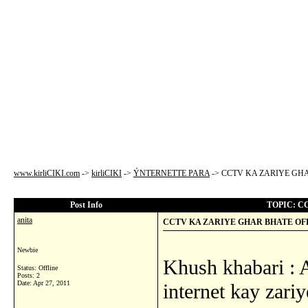
www.kirliCIKI.com
->
kirliCIKI
->
ÝNTERNETTE PARA
->
CCTV KA ZARIYE GHA
Post Info
TOPIC: C
anita
CCTV KA ZARIYE GHAR BHATE OFF
Newbie
Khush khabari : 
Status: Offline
Posts: 2
Date:
Apr 27, 2011
internet kay zari