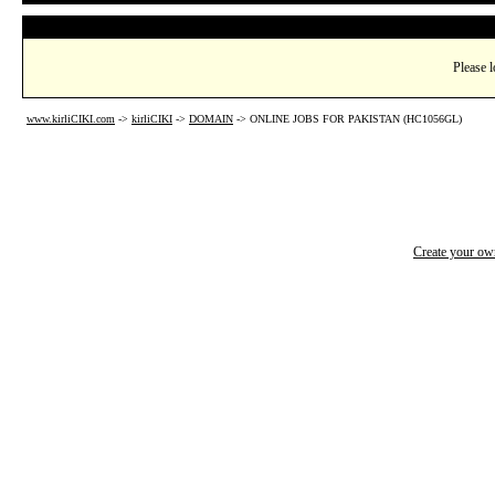
Please l
www.kirliCIKI.com
->
kirliCIKI
->
DOMAIN
->
ONLINE JOBS FOR PAKISTAN (HC1056GL)
Create your o