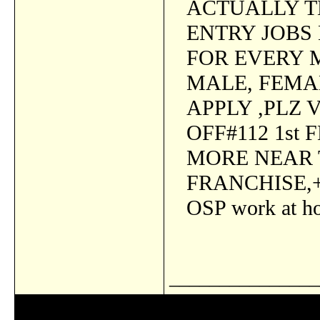
ACTUALLY TH
ENTRY JOBS 
FOR EVERY 
MALE, FEMA
APPLY ,PLZ 
OFF#112 1st
MORE NEAR
FRANCHISE,+
OSP work at h
_______________