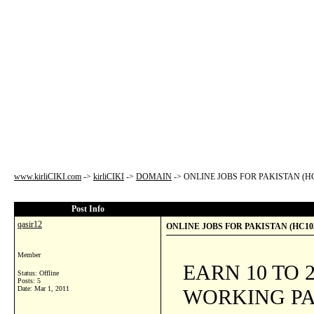
www.kirliCIKI.com
->
kirliCIKI
->
DOMAIN
->
ONLINE JOBS FOR PAKISTAN (H
Post Info
qasir12
ONLINE JOBS FOR PAKISTAN (HC10
Member
EARN 10 TO
Status: Offline
Posts: 5
Date:
Mar 1, 2011
WORKING PA