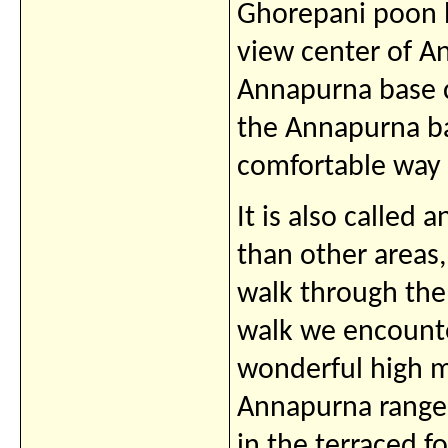
Ghorepani poon h
view center of A
Annapurna base 
the Annapurna ba
comfortable way a
It is also called a
than other areas
walk through the
walk we encounte
wonderful high m
Annapurna range
in the terraced f