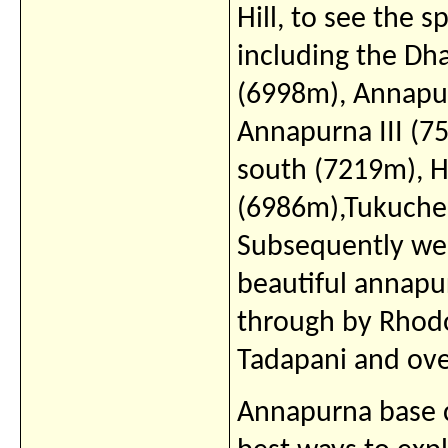
Hill, to see the 
including the Dha
(6998m), Annapur
Annapurna III (
south (7219m), H
(6986m),Tukuche
Subsequently we 
beautiful annapu
through by Rhodo
Tadapani and ove
Annapurna base c