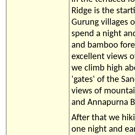
Ridge is the star
Gurung villages
spend a night a
and bamboo fores
excellent views
we climb high ab
'gates' of the Sa
views of mounta
and Annapurna B
After that we hi
one night and ea