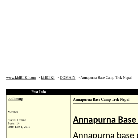
www.kirliCIKI.com
->
kirliCIKI
->
DOMAIN
->
Annapurna Base Camp Trek Nepal
Post Info
outfitternp
Annapurna Base Camp Trek Nepal
Member
Annapurna Base 
Status: Offline
Posts: 14
Date:
Dec 1, 2010
Annapurna base c