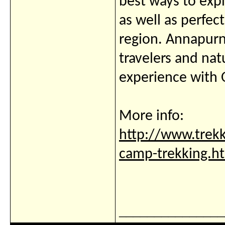
best ways to exp
as well as perfec
region. Annapurn
travelers and nat
experience with O
More info:
http://www.trek
camp-trekking.h
_______________