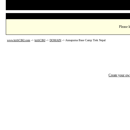
Please l
www.kirliCIKI.com
->
kirliCIKI
->
DOMAIN
->
Annapurna Base Camp Trek Nepal
Create your o