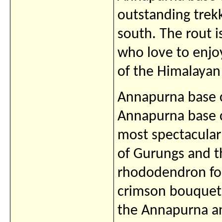
outstanding trekk
south. The rout i
who love to enjo
of the Himalayan
Annapurna base c
Annapurna base c
most spectacular
of Gurungs and th
rhododendron fore
crimson bouquets
the Annapurna an